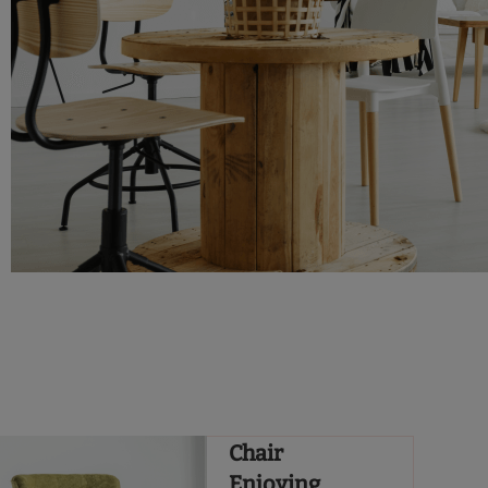
Chair
Enjoying