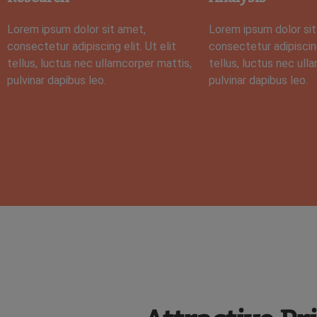
Lorem ipsum dolor sit amet,
Lorem ipsum dolor sit
consectetur adipiscing elit. Ut elit
consectetur adipiscing 
tellus, luctus nec ullamcorper mattis,
tellus, luctus nec ull
pulvinar dapibus leo.
pulvinar dapibus leo.