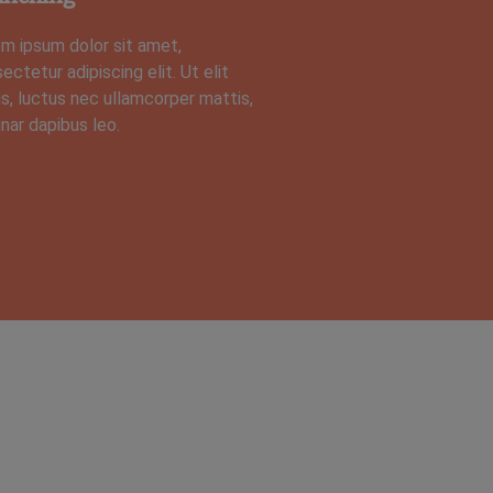
m ipsum dolor sit amet,
ectetur adipiscing elit. Ut elit
us, luctus nec ullamcorper mattis,
inar dapibus leo.