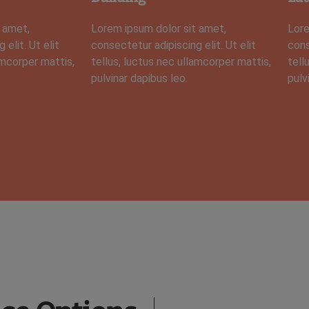
 amet,
Lorem ipsum dolor sit amet,
Lore
elit. Ut elit
consectetur adipiscing elit. Ut elit
cons
amcorper mattis,
tellus, luctus nec ullamcorper mattis,
tell
pulvinar dapibus leo.
pulv