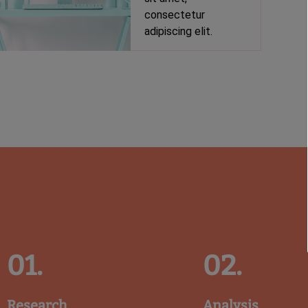
consectetur
adipiscing elit.
01.
02.
Research
Analysis