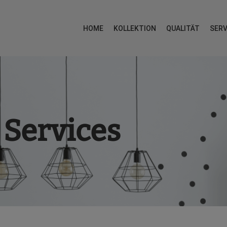
HOME
KOLLEKTION
QUALITÄT
SERV
Services