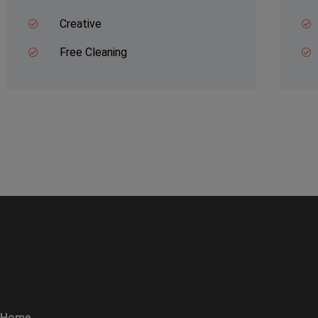
Creative
Free Cleaning
Home