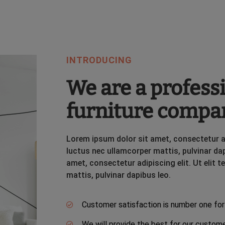
INTRODUCING
We are a profess
furniture compa
Lorem ipsum dolor sit amet, consectetur adip
luctus nec ullamcorper mattis, pulvinar da
amet, consectetur adipiscing elit. Ut elit t
mattis, pulvinar dapibus leo.
Customer satisfaction is number one for
We will provide the best for our custom