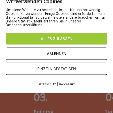
Wir verwenden Cookies
Um diese Website zu betreiben, ist es für uns notwendig
Cookies zu verwenden. Einige Cookies sind erforderlich, um
die Funktionalität zu gewährleisten, andere brauchen wir für
unsere Statistik. Mehr erfahren Sie in unserer
Datenschutzerklärung.
ALLES ZULASSEN
ABLEHNEN
EINZELN BESTÄTIGEN
|
Datenschutz
Impressum
03.
0
Building
La