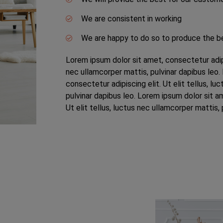
We are consistent in working
We are happy to do so to produce the b
Lorem ipsum dolor sit amet, consectetur adipis
nec ullamcorper mattis, pulvinar dapibus leo.
consectetur adipiscing elit. Ut elit tellus, lu
pulvinar dapibus leo. Lorem ipsum dolor sit am
Ut elit tellus, luctus nec ullamcorper mattis, 