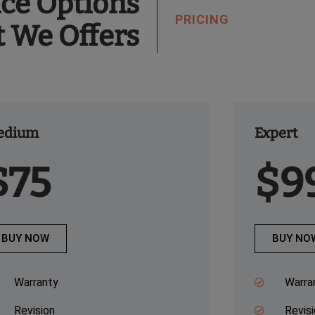
ice Options
PRICING
t We Offers
edium
Expert
$75
$9
BUY NOW
BUY NO
Warranty
Warra
Revision
Revis