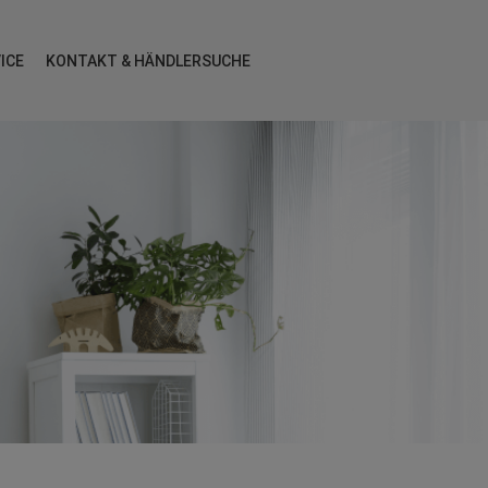
ICE
KONTAKT & HÄNDLERSUCHE