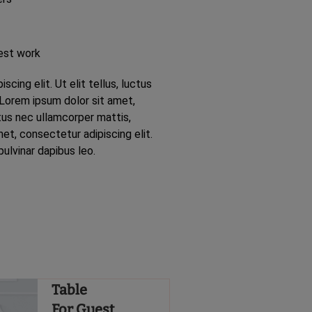
est work
cing elit. Ut elit tellus, luctus
 Lorem ipsum dolor sit amet,
ctus nec ullamcorper mattis,
et, consectetur adipiscing elit.
pulvinar dapibus leo.
Table
For Guest