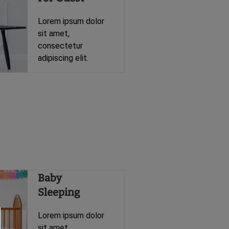
Lorem ipsum dolor
sit amet,
consectetur
adipiscing elit.
Baby
Sleeping
Lorem ipsum dolor
sit amet,