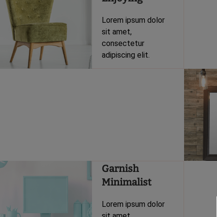
Lorem ipsum dolor
sit amet,
consectetur
adipiscing elit.
Garnish
Minimalist
Lorem ipsum dolor
sit amet,