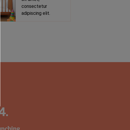
consectetur
adipiscing elit.
4.
unching