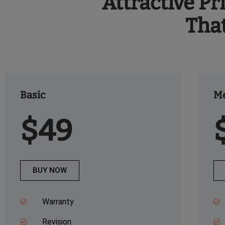
Attractive Pr
Tha
Basic
M
$49
BUY NOW
Warranty
Revision