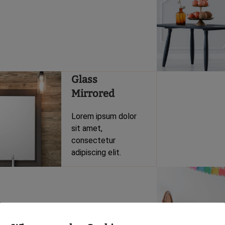
Glass
Mirrored
Lorem ipsum dolor
sit amet,
consectetur
adipiscing elit.