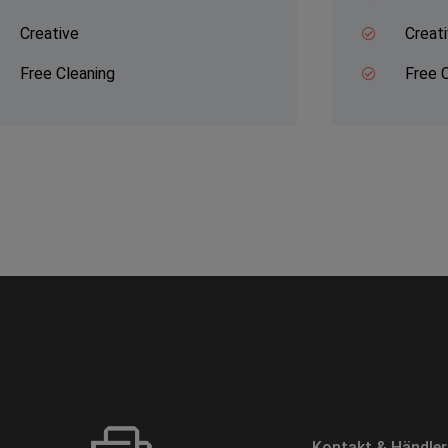
Creative
Creat
Free Cleaning
Free 
Kontakt & Händle