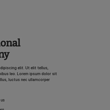
ional
ny
iscing elit. Ut elit tellus,
pibus leo. Lorem ipsum dolor sit
ellus, luctus nec ullamcorper
 us
ers