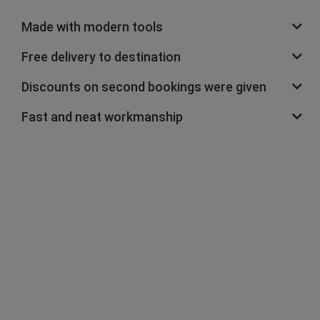
Made with modern tools
Free delivery to destination
Discounts on second bookings were given
Fast and neat workmanship