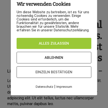
Wir verwenden Cookies
Um diese Website zu betreiben, ist es für uns
notwendig Cookies zu verwenden. Einige
Cookies sind erforderlich, um die
We are professional
Funktionalität zu gewährleisten, andere
brauchen wir für unsere Statistik. Mehr
erfahren Sie in unserer Datenschutzerklärung.
furniture services.
ALLES ZULASSEN
We offers the best
features
ABLEHNEN
Lifetime warranty
EINZELN BESTÄTIGEN
Lorem ipsum dolor sit amet, consectetur adipiscing elit.
|
Ut elit tellus, luctus nec ullamcorper mattis, pulvinar
Datenschutz
Impressum
dapibus leo. Lorem ipsum dolor sit amet, consectetur
adipiscing elit. Ut elit tellus, luctus nec ullamcorper
mattis, pulvinar dapibus leo.