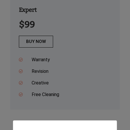
Expert
$99
BUY NOW
Warranty
Revision
Creative
Free Cleaning