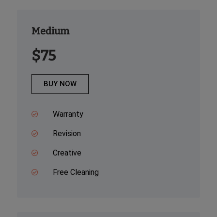
Medium
$75
BUY NOW
Warranty
Revision
Creative
Free Cleaning