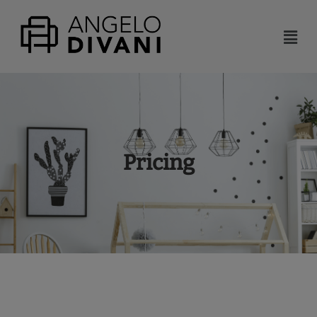
Pricing