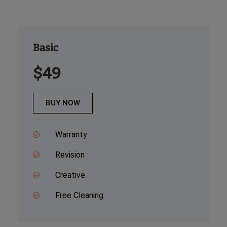
Basic
$49
BUY NOW
Warranty
Revision
Creative
Free Cleaning