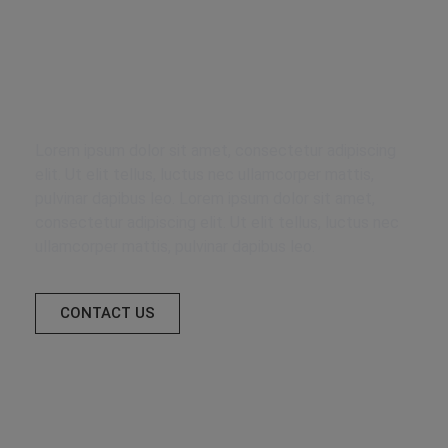
Delegate your
furniture to us
Lorem ipsum dolor sit amet, consectetur adipiscing
elit. Ut elit tellus, luctus nec ullamcorper mattis,
pulvinar dapibus leo. Lorem ipsum dolor sit amet,
consectetur adipiscing elit. Ut elit tellus, luctus nec
ullamcorper mattis, pulvinar dapibus leo.
CONTACT US